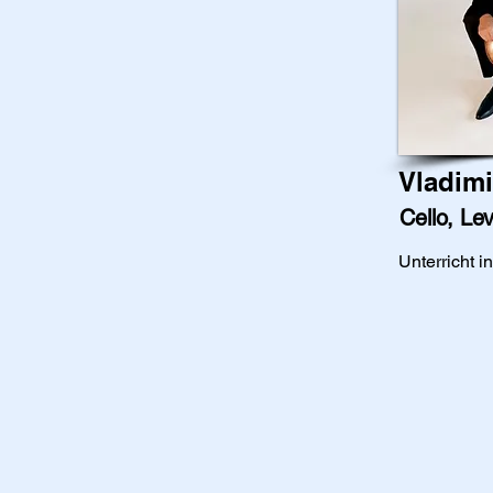
Vladimi
Cello, Lev
Unterricht i