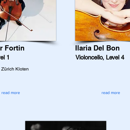
r Fortin
Ilaria Del Bon
el 1
Violoncello, Level 4
n Zürich Kloten
read more
read more