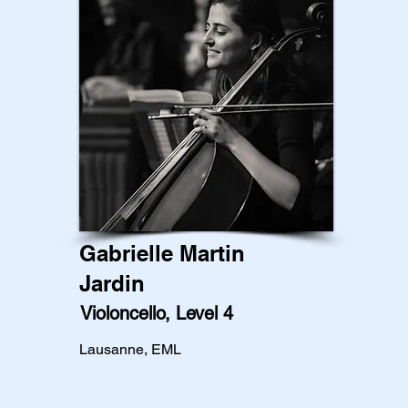
Gabrielle Martin
Jardin
Violoncello, Level 4
Lausanne, EML