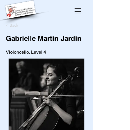
< Back
Gabrielle Martin Jardin
Violoncello, Level 4