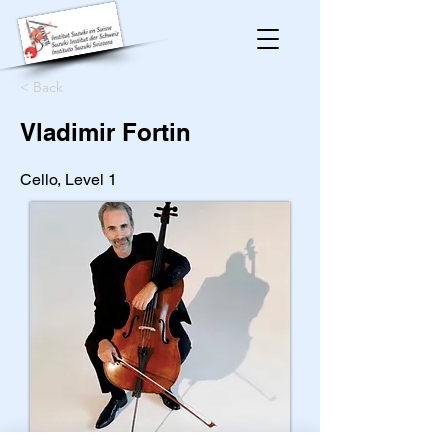
< Back
Vladimir Fortin
Cello, Level 1