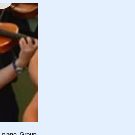
d piano. Group