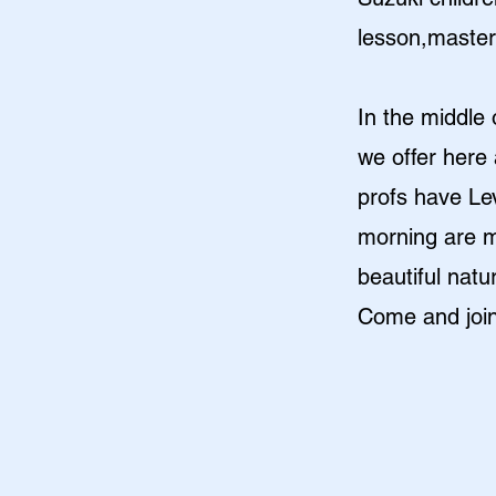
lesson,masterc
In the middle 
we offer here 
profs have Lev
morning are mo
beautiful natu
Come and join