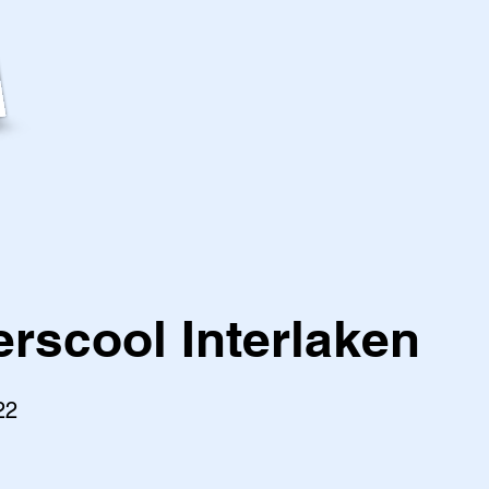
scool Interlaken
22