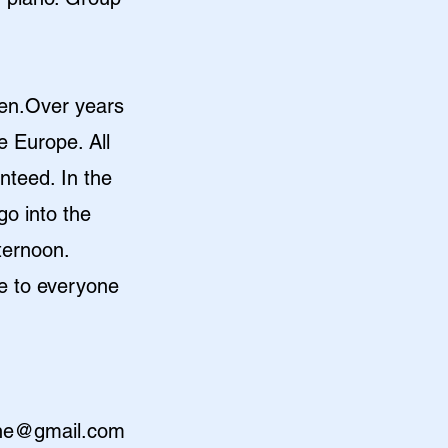
aken.Over years
e Europe. All
anteed. In the
go into the
fternoon.
e to everyone
the@gmail.com