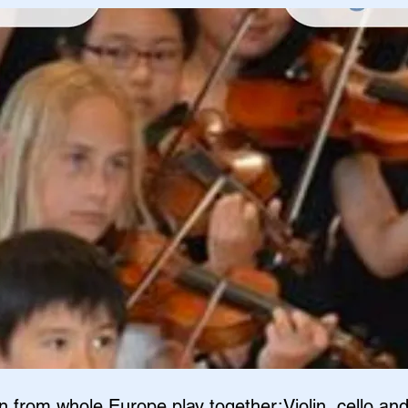
n from whole Europe play together:Violin, cello an