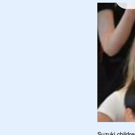
Suzuki childre