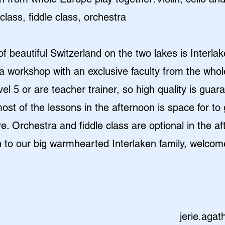
lass, fiddle class, orchestra
of beautiful Switzerland on the two lakes is Interl
a workshop with an exclusive faculty from the whol
el 5 or are teacher trainer, so high quality is guar
st of the lessons in the afternoon is space for to 
re. Orchestra and fiddle class are optional in the a
 to our big warmhearted Interlaken family, welcom
jerie.aga