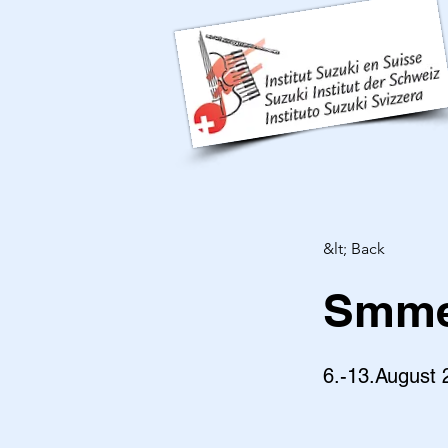
&lt; Back
Smmer
6.-13.August 