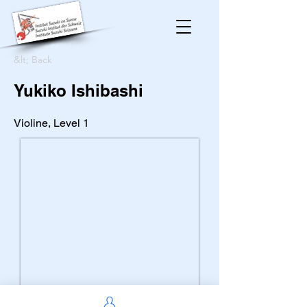
&lt; Back
Yukiko Ishibashi
Violine, Level 1