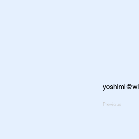
yoshimi@wi
Previous