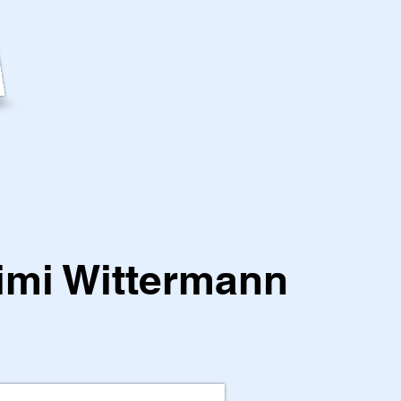
imi Wittermann
1