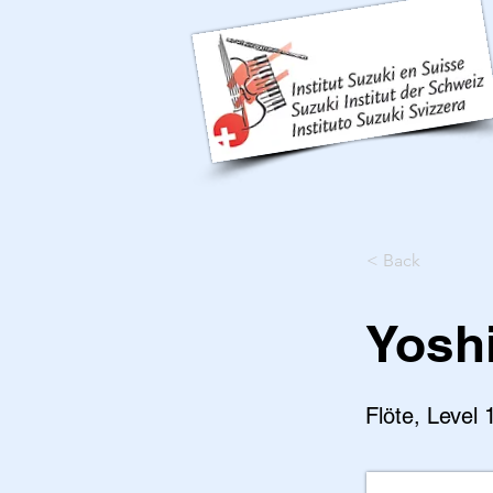
< Back
Yosh
Flöte, Level 