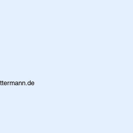
ttermann.de