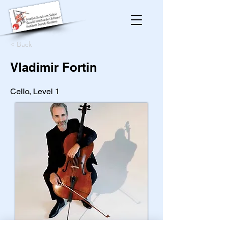
< Back
Vladimir Fortin
Cello, Level 1