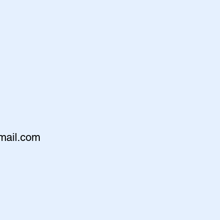
mail.com