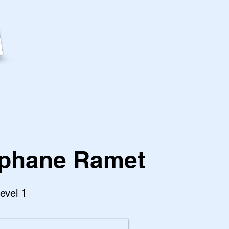
phane Ramet
Level 1