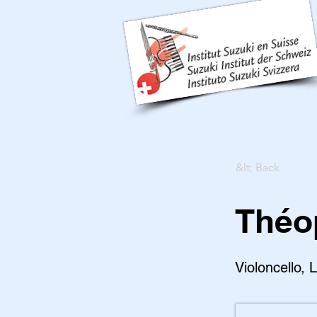
&lt; Back
Théo
Violoncello, 