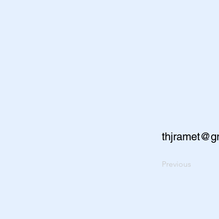
thjramet@g
Previous