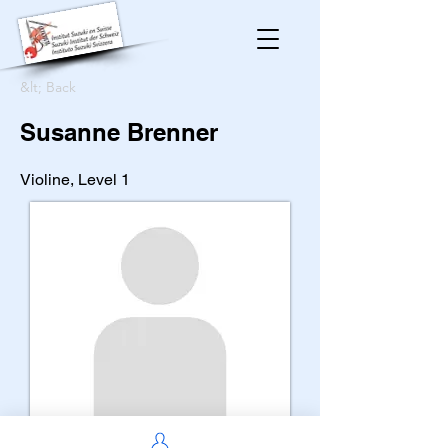
&lt; Back
Susanne Brenner
Violine, Level 1