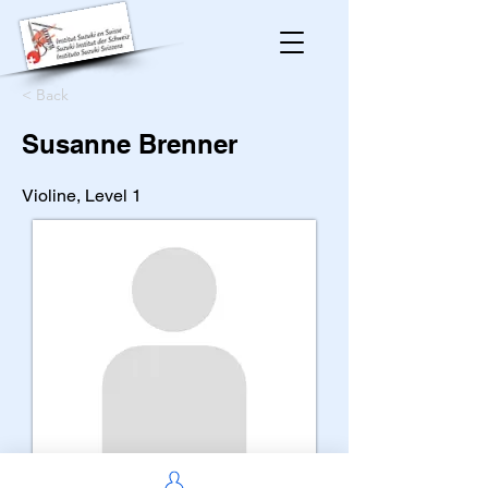
< Back
Susanne Brenner
Violine, Level 1