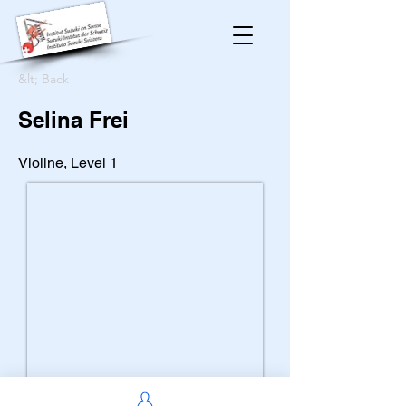
&lt; Back
Selina Frei
Violine, Level 1