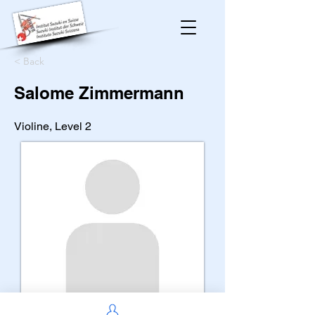
< Back
Salome Zimmermann
Violine, Level 2