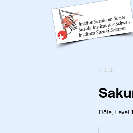
< Back
Saku
Flöte, Level 