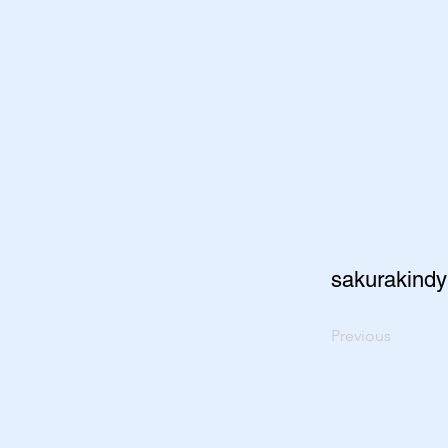
sakurakindy
Previous