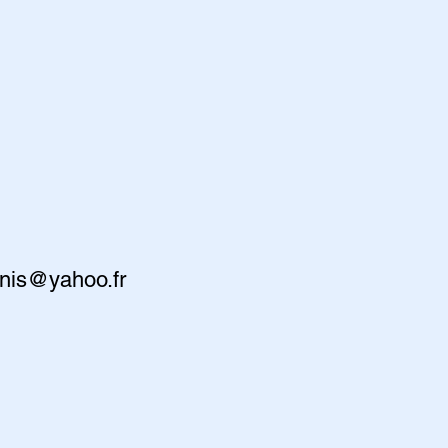
nis@yahoo.fr