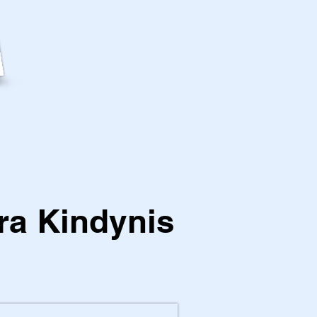
ra Kindynis
1