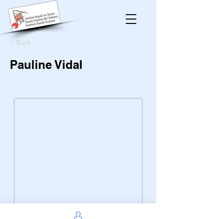
< Back
Pauline Vidal