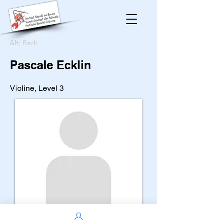
&lt; Back
Pascale Ecklin
Violine, Level 3