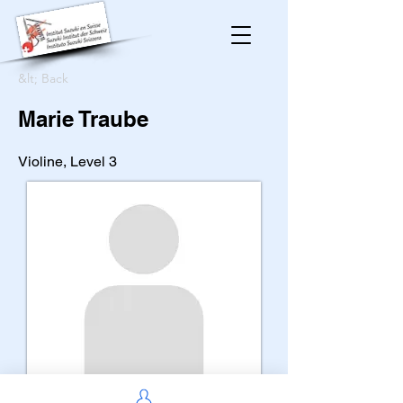
&lt; Back
Marie Traube
Violine, Level 3