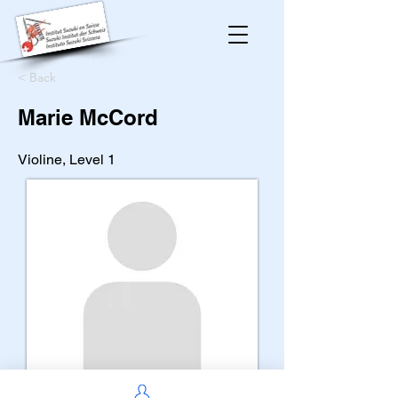
< Back
Marie McCord
Violine, Level 1