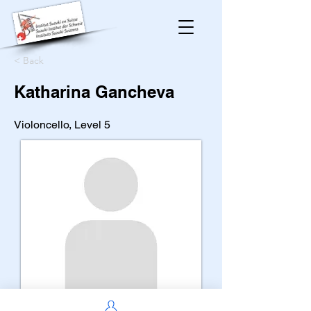
< Back
Katharina Gancheva
Violoncello, Level 5