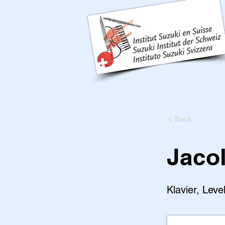
< Back
Jaco
Klavier, Leve