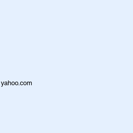
@yahoo.com