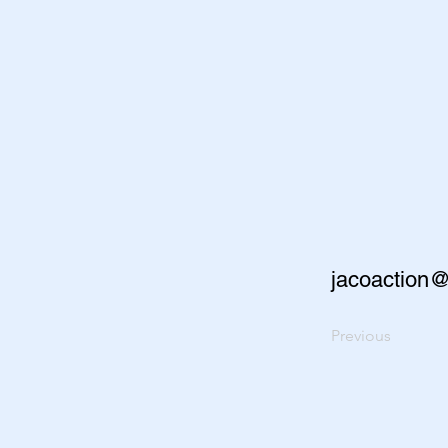
jacoaction
Previous