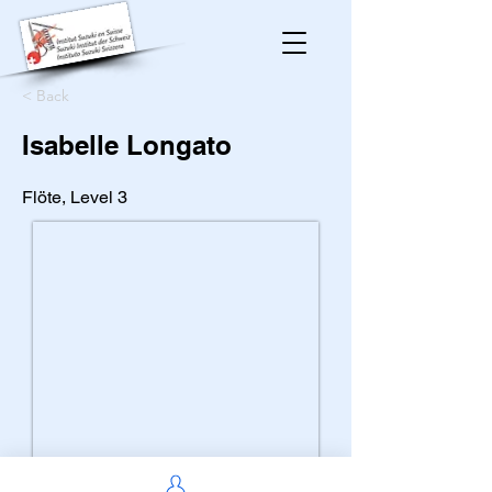
< Back
Isabelle Longato
Flöte, Level 3