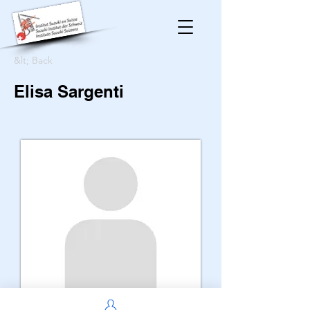
&lt; Back
Elisa Sargenti