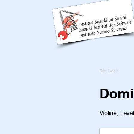
&lt; Back
Domi
Violine, Leve