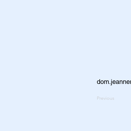
dom.jeanne
Previous