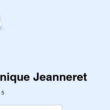
nique Jeanneret
l 5