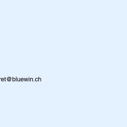
ret@bluewin.ch