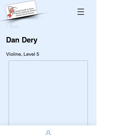
< Back
Dan Dery
Violine, Level 5