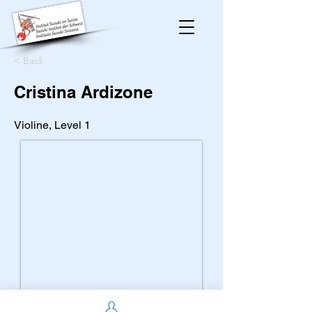
< Back
Cristina Ardizone
Violine, Level 1