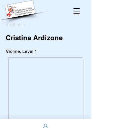
&lt; Retour
Cristina Ardizone
Violine, Level 1