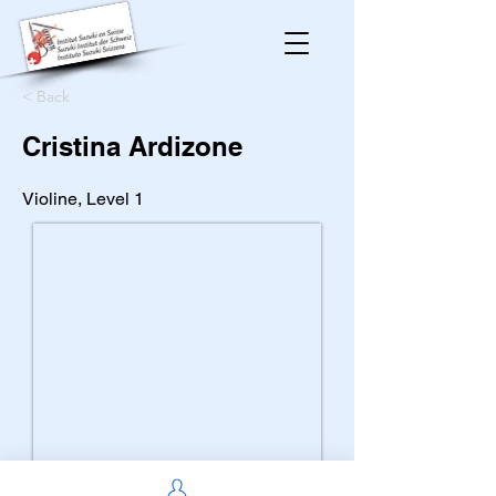
< Back
Cristina Ardizone
Violine, Level 1