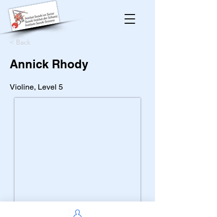
< Back
Annick Rhody
Violine, Level 5