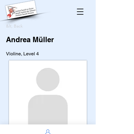
&lt; Back
Andrea Müller
Violine, Level 4