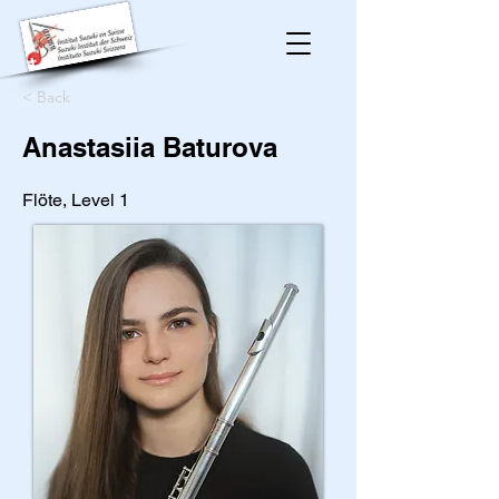
< Back
Anastasiia Baturova
Flöte, Level 1