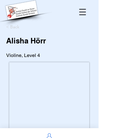
< Back
Alisha Hörr
Violine, Level 4