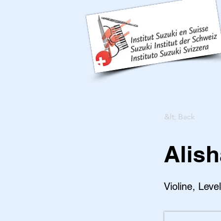
&lt; Back
Alish
Violine, Leve