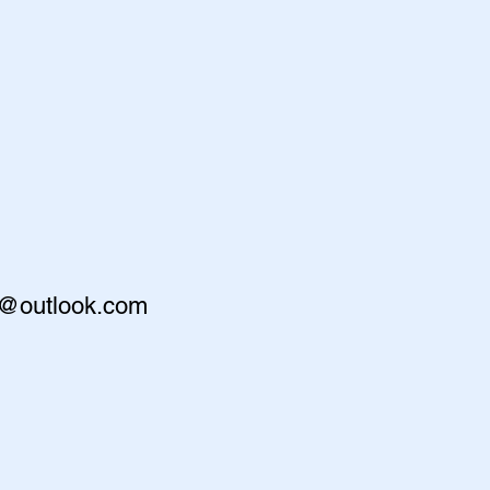
r@outlook.com