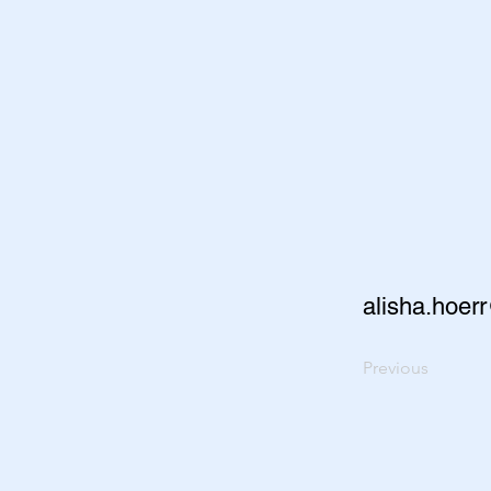
alisha.hoer
Previous