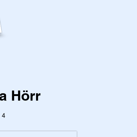
a Hörr
l 4