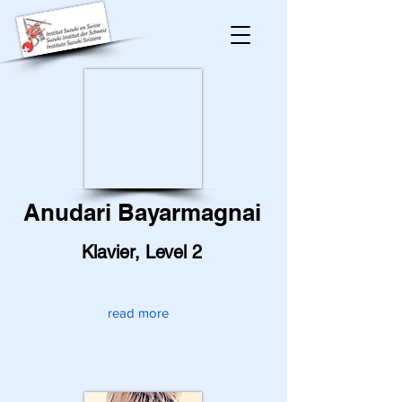
Anudari Bayarmagnai
Klavier, Level 2
read more