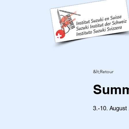
&lt;Retour
Summe
3.-10. August