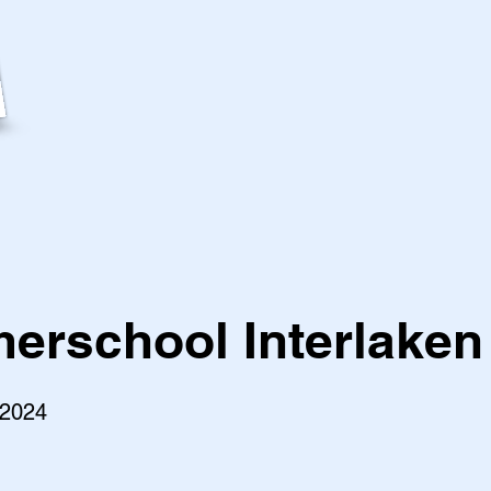
rschool Interlaken
 2024