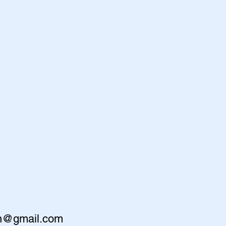
en@gmail.com