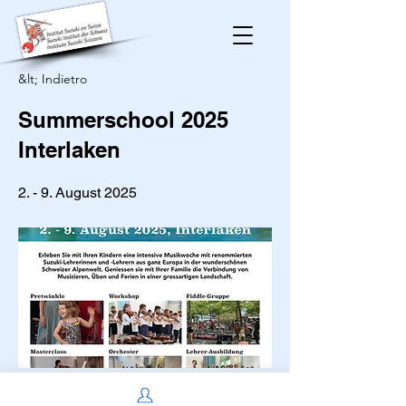
&lt; Indietro
Summerschool 2025
Interlaken
2. - 9. August 2025