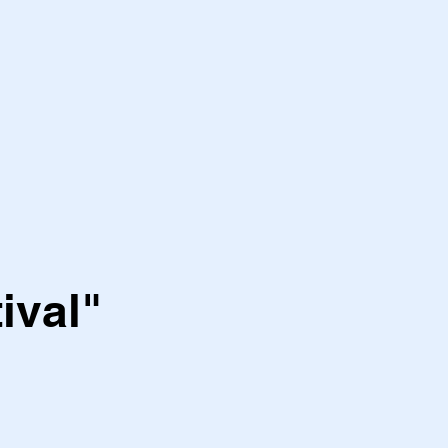
ival"