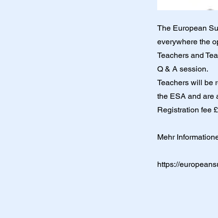
The European Suzu
everywhere the opp
Teachers and Teac
Q & A session.
Teachers will be 
the ESA and are al
Registration fee 
Mehr Information
https://europeans