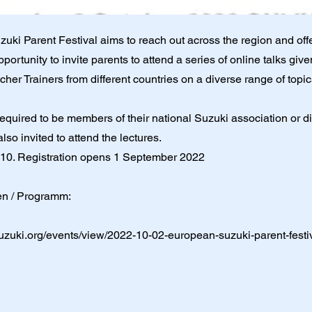
ki Parent Festival aims to reach out across the region and off
ortunity to invite parents to attend a series of online talks gi
her Trainers from different countries on a diverse range of topic
required to be members of their national Suzuki association or d
so invited to attend the lectures.
£10. Registration opens 1 September 2022
en / Programm:
uzuki.org/events/view/2022-10-02-european-suzuki-parent-festi