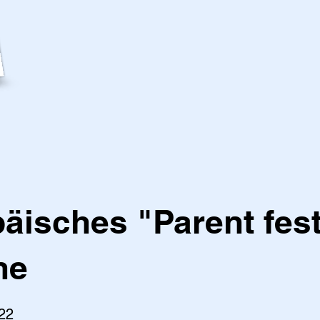
äisches "Parent fest
ne
22