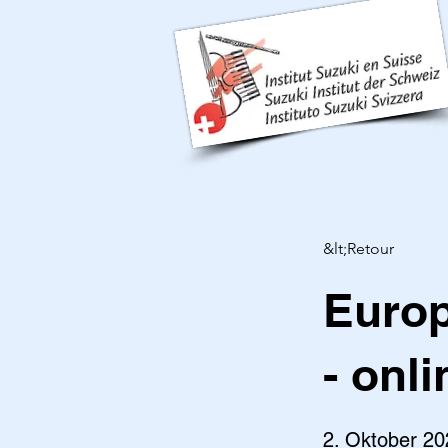
&lt;Retour
Europ
- onli
2. Oktober 20