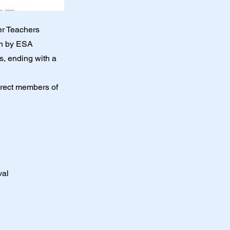
er Teachers
ven by ESA
s, ending with a
irect members of
val