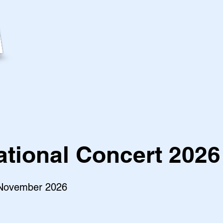
ational Concert 2026
 November 2026