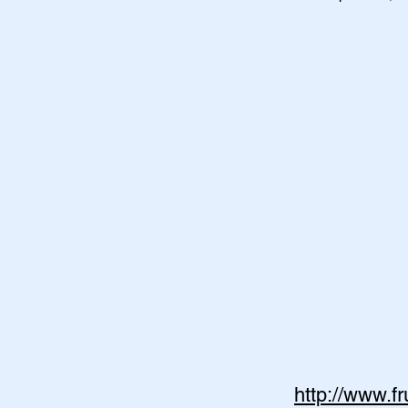
http://www.f