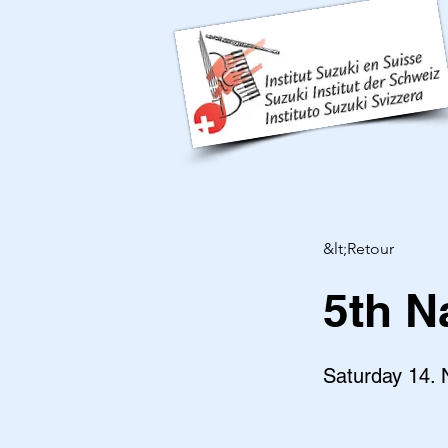
&lt;Retour
5th N
Saturday 14.