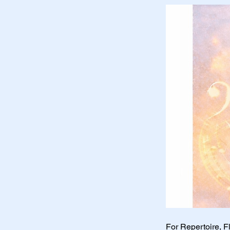
For Repertoire, F