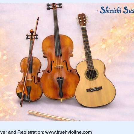
lyer and Registration:
www.fruehvioline.com