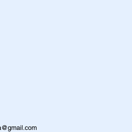
va@gmail.com