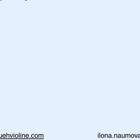
ruehvioline.com
ilona.naumo